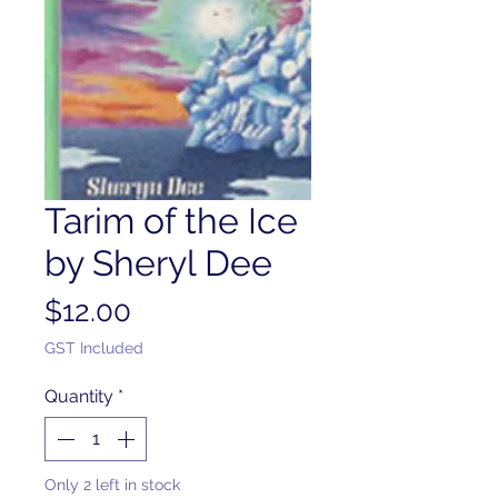
Tarim of the Ice
by Sheryl Dee
Price
$12.00
GST Included
Quantity
*
Only 2 left in stock