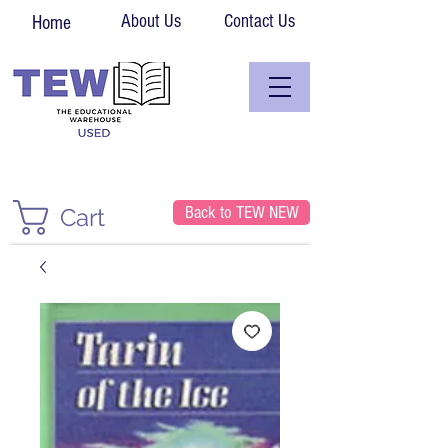
About Us
Contact Us
Home
Back to TEW NEW
Cart