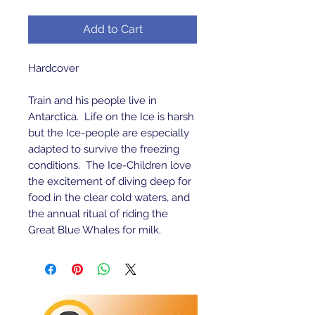
Add to Cart
Hardcover 

Train and his people live in 
Antarctica.  Life on the Ice is harsh 
but the Ice-people are especially 
adapted to survive the freezing 
conditions.  The Ice-Children love 
the excitement of diving deep for 
food in the clear cold waters, and 
the annual ritual of riding the 
Great Blue Whales for milk.