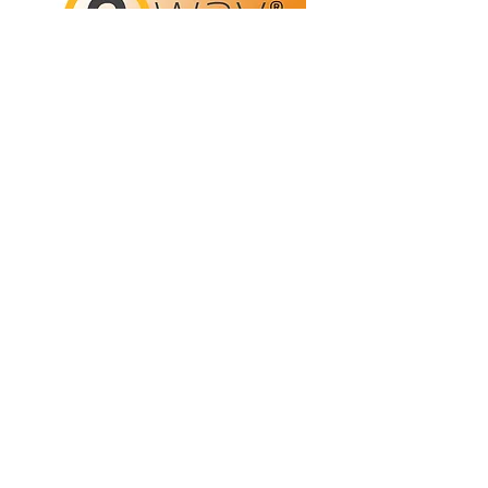
Refunds/Returns
Privacy Policy
Shipping
Terms & Conditions
ABN:
73 755 615 943
PO Box 3413,
Nerang DC Qld