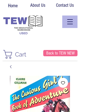
About Us
Contact Us
Home
Back to TEW NEW
Cart