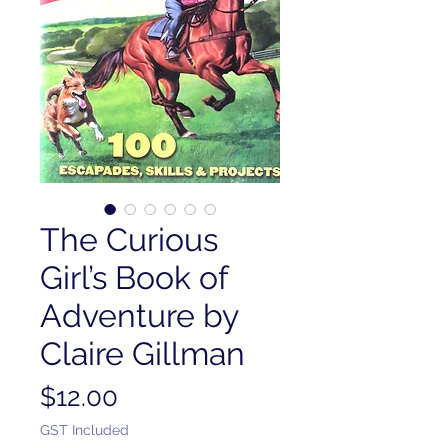
The Curious
Girl’s Book of
Adventure by
Claire Gillman
Price
$12.00
GST Included