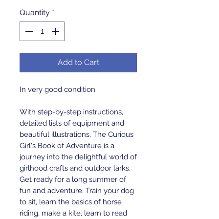
Quantity
*
Add to Cart
In very good condition
With step-by-step instructions,
detailed lists of equipment and
beautiful illustrations, The Curious
Girl's Book of Adventure is a
journey into the delightful world of
girlhood crafts and outdoor larks.
Get ready for a long summer of
fun and adventure. Train your dog
to sit, learn the basics of horse
riding, make a kite, learn to read