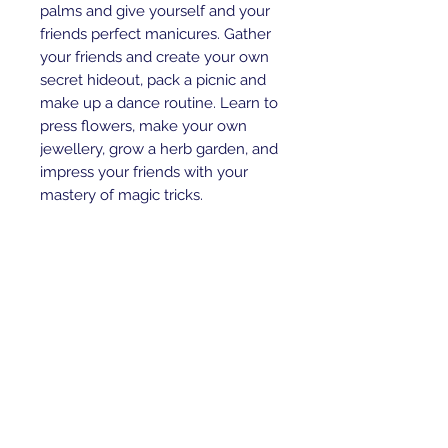
palms and give yourself and your
friends perfect manicures. Gather
your friends and create your own
secret hideout, pack a picnic and
make up a dance routine. Learn to
press flowers, make your own
jewellery, grow a herb garden, and
impress your friends with your
mastery of magic tricks.