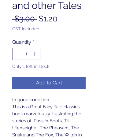
and other Tales
Regular
Sale
 $3.00 
$1.20
Price
Price
GST Included
Quantity
*
Only 1 left in stock
Add to Cart
In good condition
This is a Great Fairy Tale classics 
book marvelously illustrating the 
stories of: Puss in Boots, Til 
Ulenspighel, The Pheasant, The 
Snake and The Fox, The Witch in 