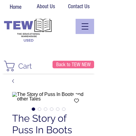
About Us
Contact Us
Home
Back to TEW NEW
Cart
The Story of
Puss In Boots