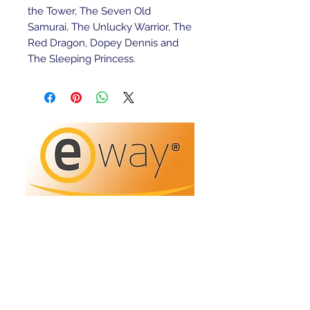
the Tower, The Seven Old 
Samurai, The Unlucky Warrior, The 
Red Dragon, Dopey Dennis and 
The Sleeping Princess.